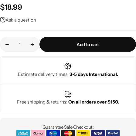
$
18.99
Ask a question
Add to cart
Estimate delivery times:
3-5 days International.
Free shipping & returns:
On all orders over $150.
Guarantee Safe Checkout: