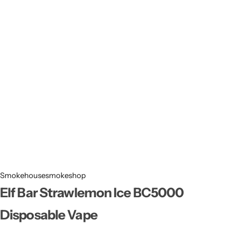
Smokehousesmokeshop
Elf Bar Strawlemon Ice BC5000
Disposable Vape