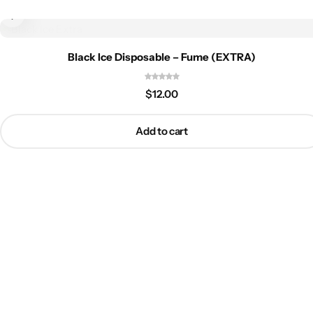
Black Ice Disposable – Fume (EXTRA)
$
12.00
Add to cart