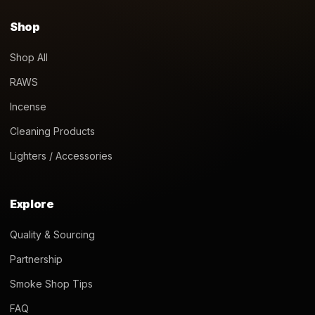
Shop
Shop All
RAWS
Incense
Cleaning Products
Lighters / Accessories
Explore
Quality & Sourcing
Partnership
Smoke Shop Tips
FAQ