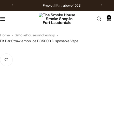
free delivery above 150$
0
Home
Smokehousesmokeshop
Elf Bar Strawlemon Ice BC5000 Disposable Vape