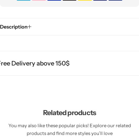
Description
ee Delivery above 150$
Related products
You may also like these popular picks! Explore our related
products and find more styles you’ll love