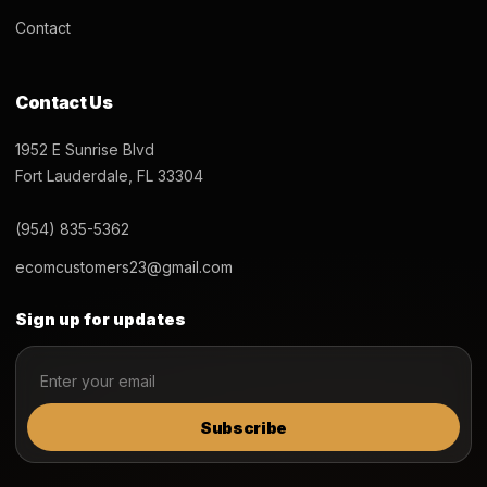
Contact
Contact Us
1952 E Sunrise Blvd
Fort Lauderdale, FL 33304
(954) 835-5362
ecomcustomers23@gmail.com
Sign up for updates
Subscribe