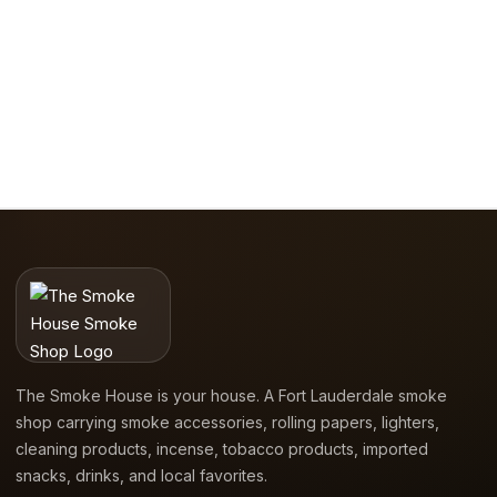
The Smoke House is your house. A Fort Lauderdale smoke
shop carrying smoke accessories, rolling papers, lighters,
cleaning products, incense, tobacco products, imported
snacks, drinks, and local favorites.