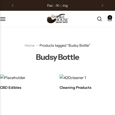
fast shipping
0
Home
Products tagged “Budsy Bottle”
Budsy Bottle
CBD Edibles
Cleaning Products