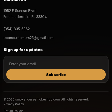
1952 E Sunrise Blvd
Fort Lauderdale, FL 33304
(954) 835-5362
ecomcustomers23@gmail.com
Sign up for updates
Subscribe
© 2026 smokehousesmokeshop.com. All rights reserved.
Privacy Policy
Return Policy