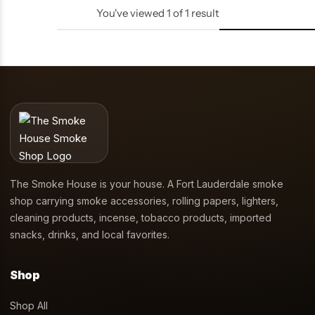
You've viewed
1
of
1
result
The Smoke House is your house. A Fort Lauderdale smoke
shop carrying smoke accessories, rolling papers, lighters,
cleaning products, incense, tobacco products, imported
snacks, drinks, and local favorites.
Shop
Shop All