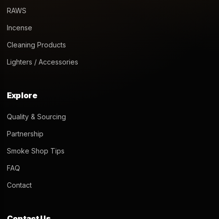
RAWS
Incense
Cleaning Products
Lighters / Accessories
Explore
Quality & Sourcing
Partnership
Smoke Shop Tips
FAQ
Contact
Contact Us