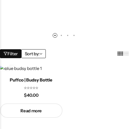
Filter
Sort by:
Puffco | Budsy Bottle
$
40.00
Read more