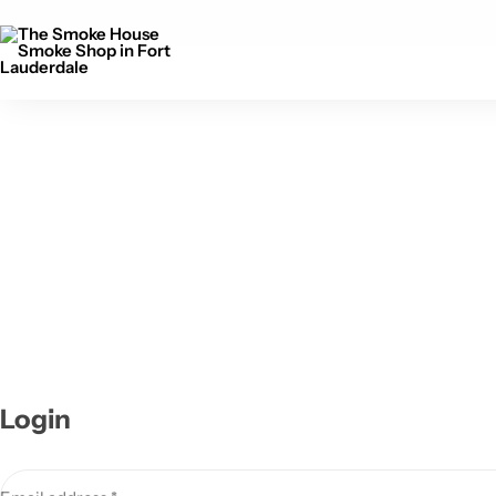
Free Delivery above 150$
Login