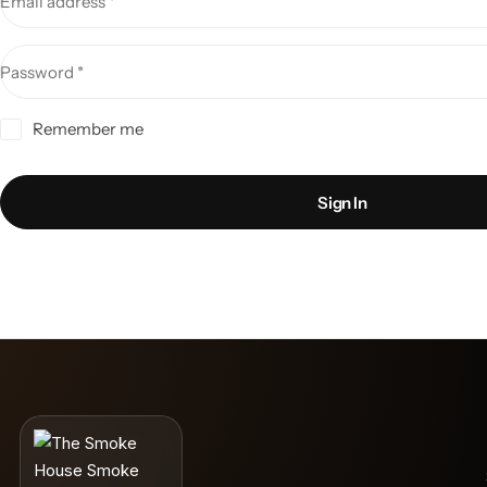
Email address
*
Password
*
Remember me
Sign In