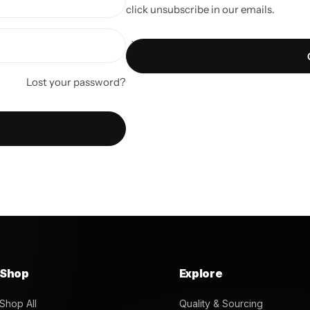
click unsubscribe in our emails.
Lost your password?
Shop
Explore
Shop All
Quality & Sourcing