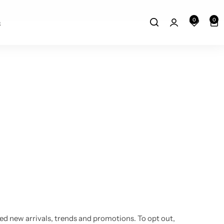
Free Delivery above 150$
0
0
Q
ored new arrivals, trends and promotions. To opt out,