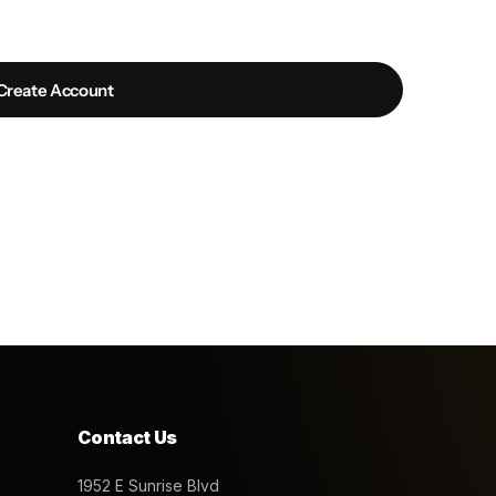
Create Account
Contact Us
1952 E Sunrise Blvd