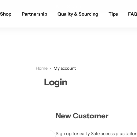
Fast Shipping
Shop
Partnership
Quality & Sourcing
Tips
FA
Home
My account
Login
New Customer
Sign up for early Sale access plus tail