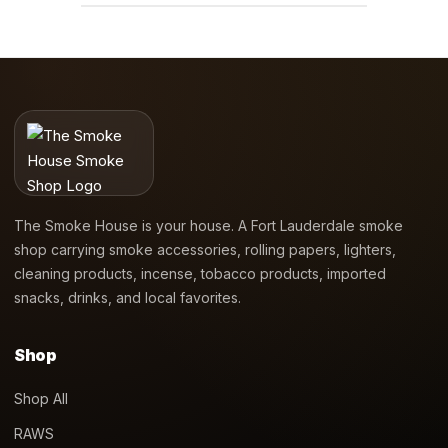
The Smoke House is your house. A Fort Lauderdale smoke
shop carrying smoke accessories, rolling papers, lighters,
cleaning products, incense, tobacco products, imported
snacks, drinks, and local favorites.
Shop
Shop All
RAWS