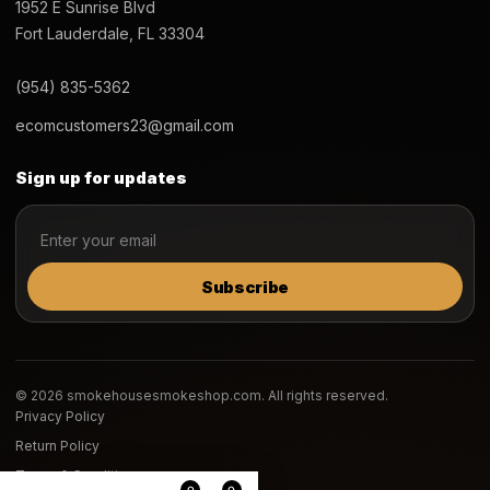
1952 E Sunrise Blvd
Fort Lauderdale, FL 33304
(954) 835-5362
ecomcustomers23@gmail.com
Sign up for updates
Subscribe
© 2026 smokehousesmokeshop.com. All rights reserved.
Privacy Policy
Return Policy
Terms & Conditions