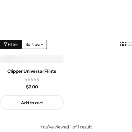
Filter
Sort by:
Clipper Universal Flints
$
2.00
Add to cart
You've viewed
1
of
1
result