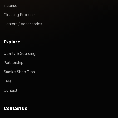
Incense
Cleaning Products
Lighters / Accessories
Explore
Quality & Sourcing
Partnership
Smoke Shop Tips
FAQ
Contact
Contact Us