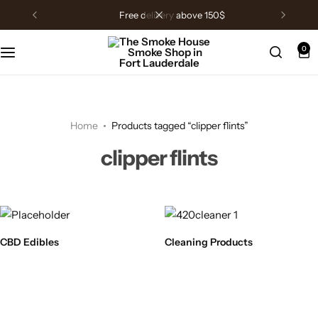
free delivery above 150$
0
Home
Products tagged “clipper flints”
clipper flints
CBD Edibles
Cleaning Products