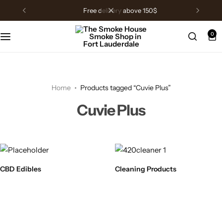
free delivery above 150$
0
Home
Products tagged “Cuvie Plus”
Cuvie Plus
CBD Edibles
Cleaning Products