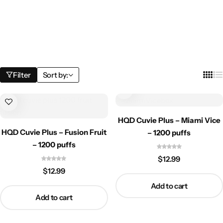
Filter
Sort by:
HQD Cuvie Plus – Miami Vice
HQD Cuvie Plus – Fusion Fruit
– 1200 puffs
– 1200 puffs
$
12.99
$
12.99
Add to cart
Add to cart