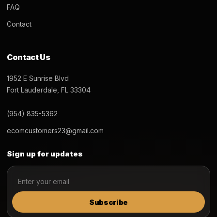
FAQ
Contact
Contact Us
1952 E Sunrise Blvd
Fort Lauderdale, FL 33304
(954) 835-5362
ecomcustomers23@gmail.com
Sign up for updates
Subscribe