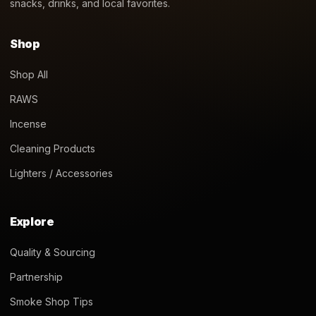
snacks, drinks, and local favorites.
Shop
Shop All
RAWS
Incense
Cleaning Products
Lighters / Accessories
Explore
Quality & Sourcing
Partnership
Smoke Shop Tips