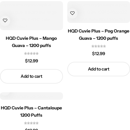
HQD Cuvie Plus – Pog Orange
HQD Cuvie Plus – Mango
Guava – 1200 puffs
Guava – 1200 puffs
$
12.99
$
12.99
Add to cart
Add to cart
HQD Cuvie Plus – Cantaloupe
1200 Puffs