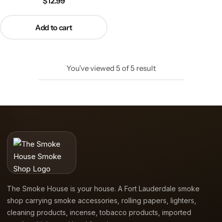
$
12.99
Add to cart
You've viewed
5
of
5
result
The Smoke House is your house. A Fort Lauderdale smoke
shop carrying smoke accessories, rolling papers, lighters,
cleaning products, incense, tobacco products, imported