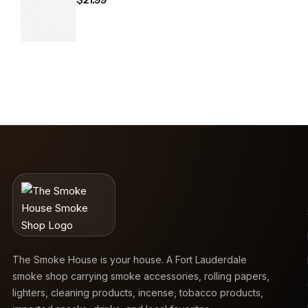
The Smoke House is your house. A Fort Lauderdale
smoke shop carrying smoke accessories, rolling papers,
lighters, cleaning products, incense, tobacco products,