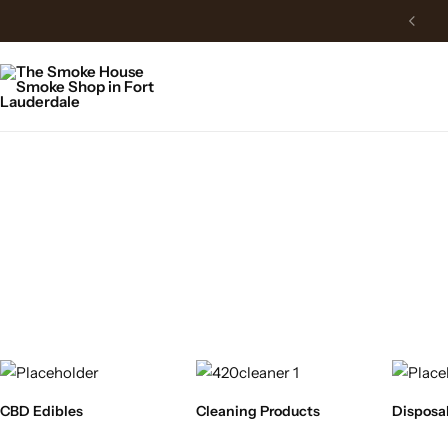
CBD Edibles
Cleaning Products
Disposa