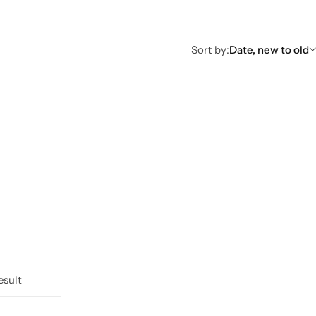
Sort by:
Date, new to old
esult