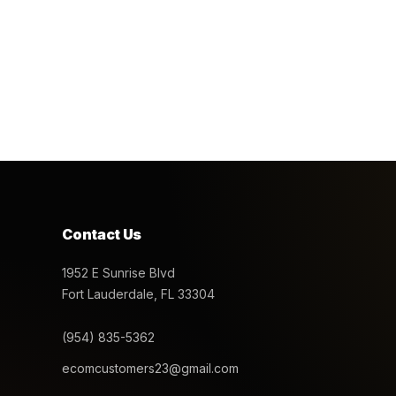
Contact Us
1952 E Sunrise Blvd
Fort Lauderdale, FL 33304
(954) 835-5362
ecomcustomers23@gmail.com