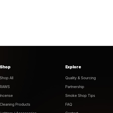
Shop
Explore
Shop All
Quality & Sourcing
RAWS
Partnership
Incense
Smoke Shop Tips
Cleaning Products
FAQ