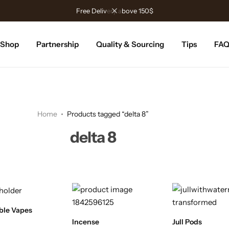
Free Delivery above 150$
Shop
Partnership
Quality & Sourcing
Tips
FA
Home
Products tagged “delta 8”
delta 8
ble Vapes
Incense
Jull Pods