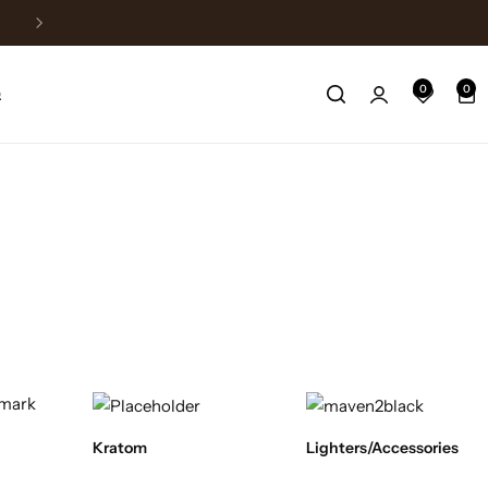
Fast Shipping
0
0
Q
Kratom
Lighters/Accessories