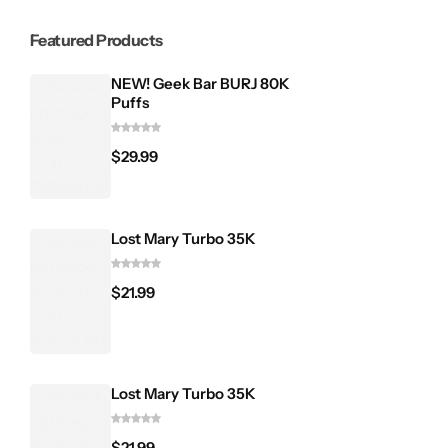
Featured Products
NEW! Geek Bar BURJ 80K
Puffs
$
29.99
Lost Mary Turbo 35K
$
21.99
Lost Mary Turbo 35K
$
21.99