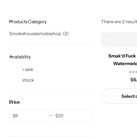
Products Category
There are 2 result
Smokehousesmokeshop
2
Smak’d Fuck
Availability
Watermel
On sale
$
6
In stock
Select 
Price
$
$