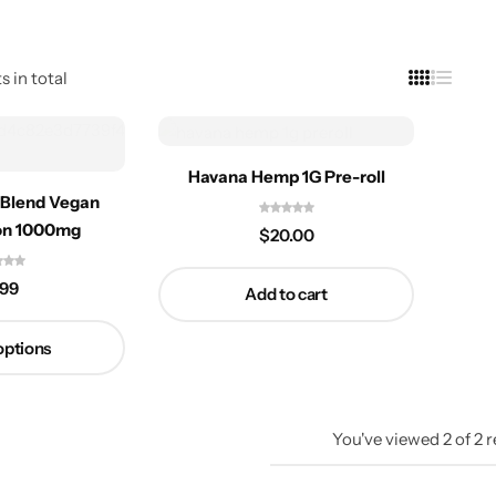
s in total
Havana Hemp 1G Pre-roll
 Blend Vegan
on 1000mg
$
20.00
.99
Add to cart
options
You've viewed
2
of
2
r