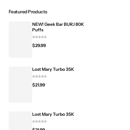
Featured Products
NEW! Geek Bar BURJ 80K
Puffs
$
29.99
Lost Mary Turbo 35K
$
21.99
Lost Mary Turbo 35K
$
21.99