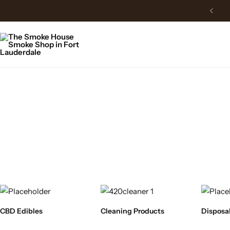
CBD Edibles
Cleaning Products
Disposa