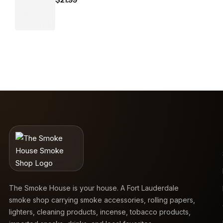
The Smoke House is your house. A Fort Lauderdale
smoke shop carrying smoke accessories, rolling papers,
lighters, cleaning products, incense, tobacco products,