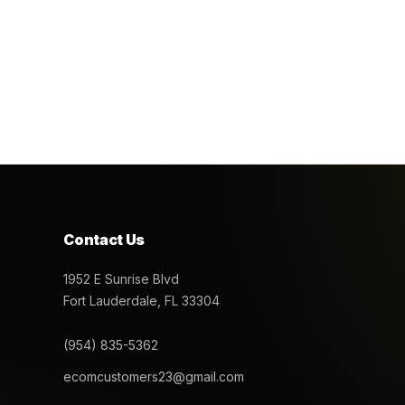
Contact Us
1952 E Sunrise Blvd
Fort Lauderdale, FL 33304
(954) 835-5362
ecomcustomers23@gmail.com