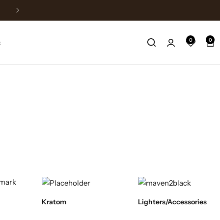
Fast Shipping
0
0
Q
Kratom
Lighters/Accessories