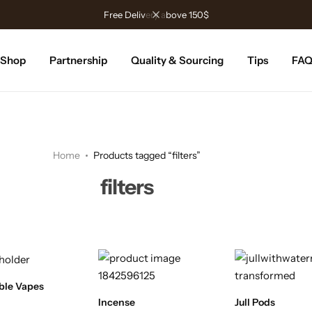
Free Delivery above 150$
Shop
Partnership
Quality & Sourcing
Tips
FA
Home
Products tagged “filters”
filters
ble Vapes
Incense
Jull Pods