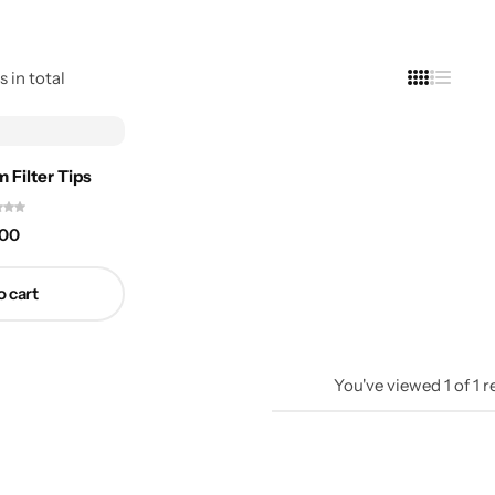
s in total
 Filter Tips
.00
o cart
You've viewed
1
of
1
r