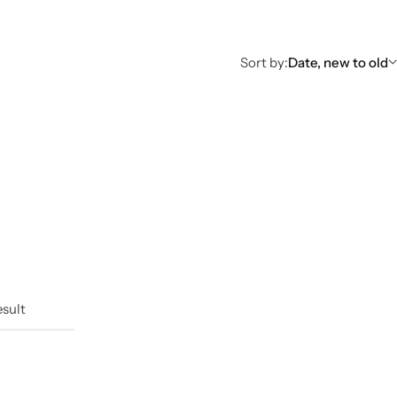
Sort by:
Date, new to old
esult