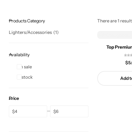
Products Category
There are 1 result
Lighters/Accessories
1
Top Premium
Availability
$
5
On sale
In stock
Add t
Price
$
$