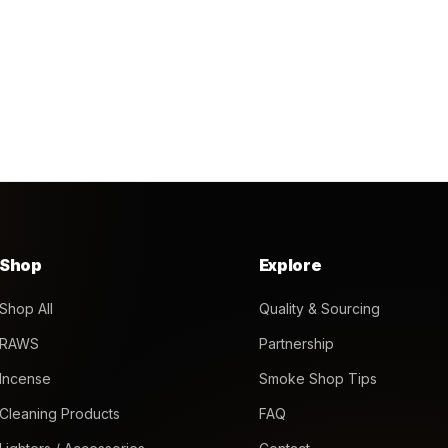
Shop
Explore
Shop All
Quality & Sourcing
RAWS
Partnership
Incense
Smoke Shop Tips
Cleaning Products
FAQ