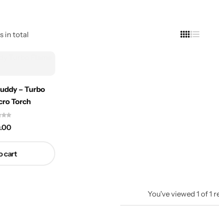
s in total
Buddy – Turbo
cro Torch
.00
o cart
You've viewed
1
of
1
r