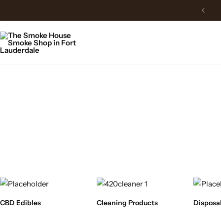
CBD Edibles
Cleaning Products
Disposa