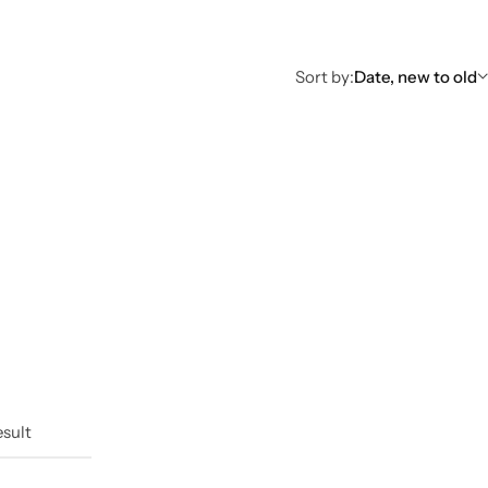
Sort by:
Date, new to old
esult