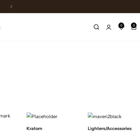
Fast Shipping
0
0
Q
Kratom
Lighters/Accessories