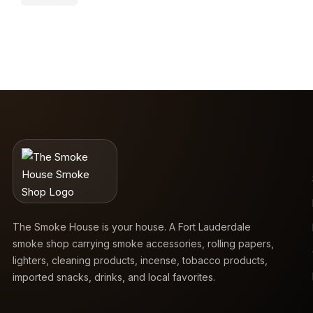
The Smoke House is your house. A Fort Lauderdale
smoke shop carrying smoke accessories, rolling papers,
lighters, cleaning products, incense, tobacco products,
imported snacks, drinks, and local favorites.