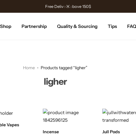
Free Delivery above 150$
Shop
Partnership
Quality & Sourcing
Tips
FA
Home
Products tagged “ligher”
ligher
ble Vapes
Incense
Jull Pods