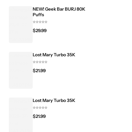
NEW! Geek Bar BURJ 80K
Puffs
$
29.99
Lost Mary Turbo 35K
$
21.99
Lost Mary Turbo 35K
$
21.99