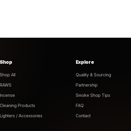
Shop
Explore
Shop All
Quality & Sourcing
RAWS
Partnership
Incense
Smoke Shop Tips
Cleaning Products
FAQ
Lighters / Accessories
Contact