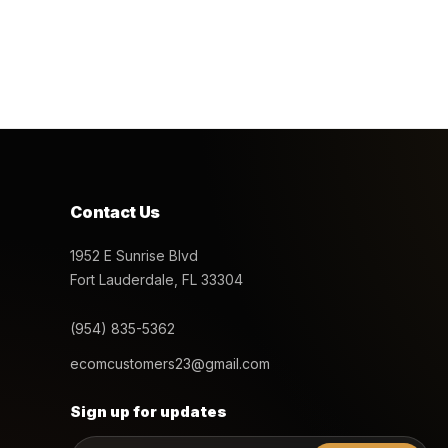
Contact Us
1952 E Sunrise Blvd
Fort Lauderdale, FL 33304
(954) 835-5362
ecomcustomers23@gmail.com
Sign up for updates