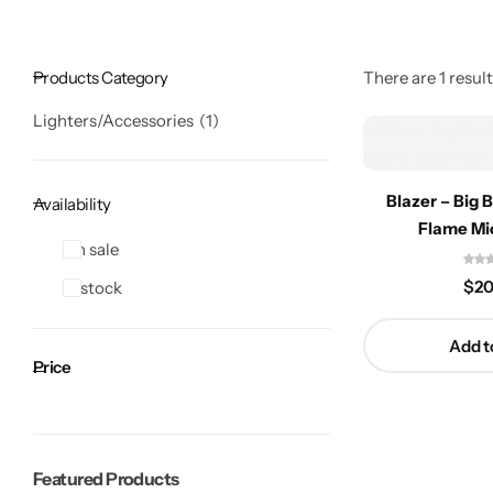
Products Category
There are 1 result
Lighters/Accessories
1
Blazer – Big 
Availability
Flame Mi
On sale
$
20
In stock
Add t
Price
Featured Products