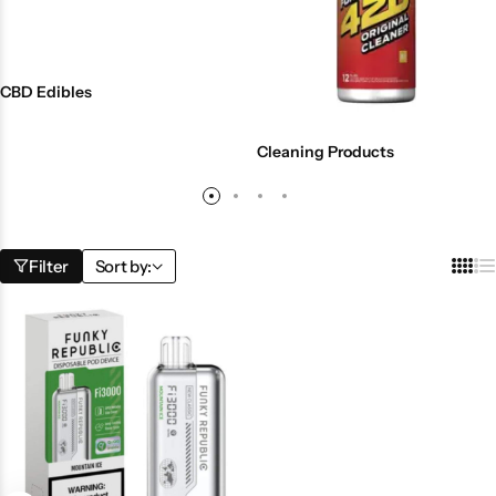
CBD Edibles
Cleaning Products
Filter
Sort by: