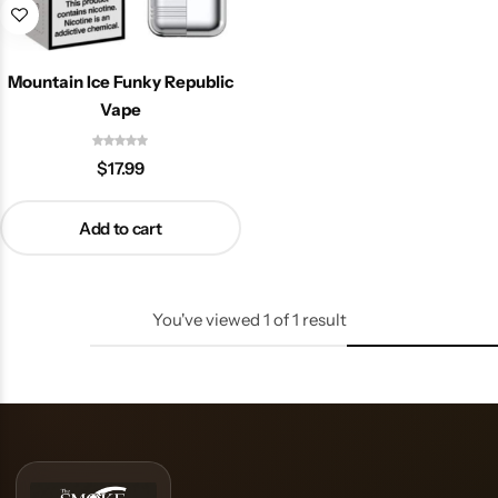
Mountain Ice Funky Republic
Vape
$
17.99
Add to cart
You've viewed
1
of
1
result