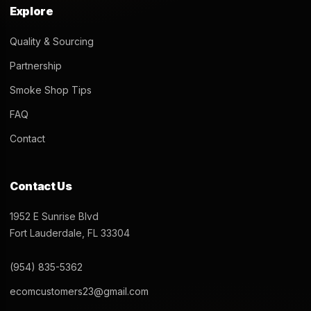
Explore
Quality & Sourcing
Partnership
Smoke Shop Tips
FAQ
Contact
Contact Us
1952 E Sunrise Blvd
Fort Lauderdale, FL 33304
(954) 835-5362
ecomcustomers23@gmail.com