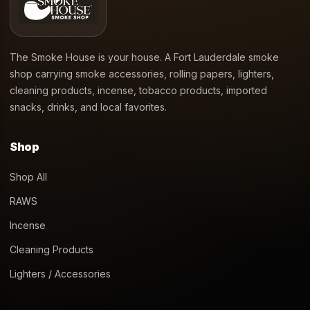
The Smoke House is your house. A Fort Lauderdale smoke
shop carrying smoke accessories, rolling papers, lighters,
cleaning products, incense, tobacco products, imported
snacks, drinks, and local favorites.
Shop
Shop All
RAWS
Incense
Cleaning Products
Lighters / Accessories