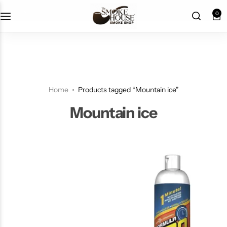
fast shipping
0
Home
Products tagged “Mountain ice”
Mountain ice