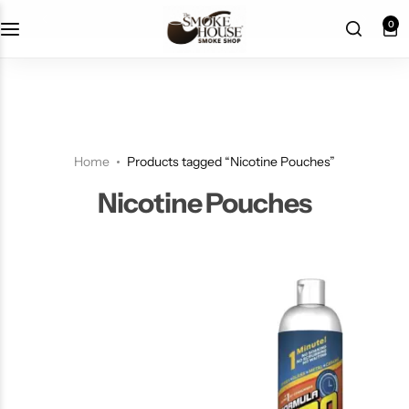
fast shipping
0
Home
Products tagged “Nicotine Pouches”
Nicotine Pouches