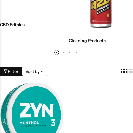
CBD Edibles
Cleaning Products
Filter
Sort by: