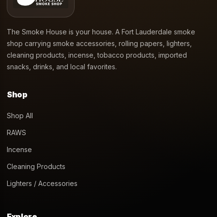
The Smoke House is your house. A Fort Lauderdale smoke
shop carrying smoke accessories, rolling papers, lighters,
cleaning products, incense, tobacco products, imported
snacks, drinks, and local favorites.
Shop
Shop All
RAWS
Incense
Cleaning Products
Lighters / Accessories
Explore