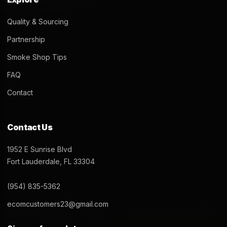
Quality & Sourcing
Partnership
Smoke Shop Tips
FAQ
Contact
Contact Us
1952 E Sunrise Blvd
Fort Lauderdale, FL 33304
(954) 835-5362
ecomcustomers23@gmail.com