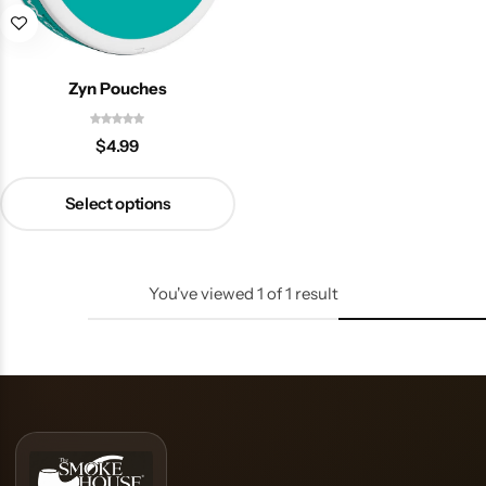
Zyn Pouches
$
4.99
Select options
You've viewed
1
of
1
result