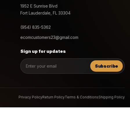
1952 E Sunrise Blvd
Fort Lauderdale, FL 33304
(954) 835-5362
ecomcustomers23@gmail.com
Sign up for updates
Subscribe
Privacy Policy
Return Policy
Terms & Conditions
Shipping Policy