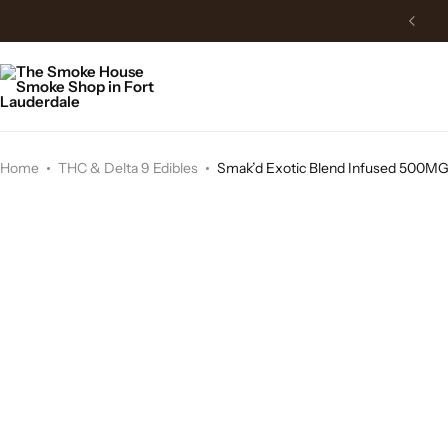
Home
THC & Delta 9 Edibles
Smak’d Exotic Blend Infused 500