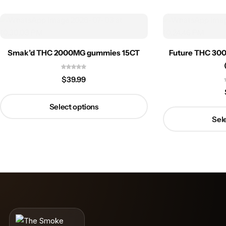
Smak’d THC 2000MG gummies 15CT
Future THC 30
$
39.99
Select options
Sele