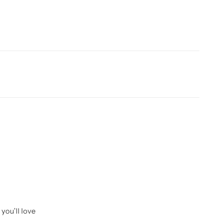
you’ll love