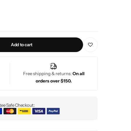
Add to cart
Free shipping & returns:
On all
orders over $150.
ee Safe Checkout: