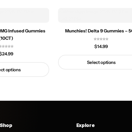
0MG Infused Gummies
Munchies! Delta 9 Gummies – 
(10CT)
$
14.99
$
24.99
Select options
ct options
Shop
Explore