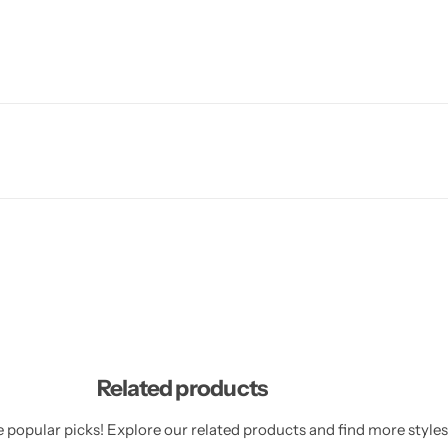
Related products
 popular picks! Explore our related products and find more styles 