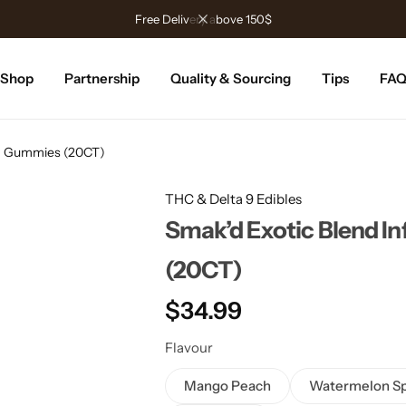
Free Delivery above 150$
Shop
Partnership
Quality & Sourcing
Tips
FA
MG Gummies (20CT)
THC & Delta 9 Edibles
Smak’d Exotic Blend 
(20CT)
$
34.99
Flavour
Mango Peach
Watermelon Sp