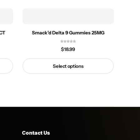
5CT
Smack’d Delta 9 Gummies 25MG
$
18.99
Select options
Contact Us