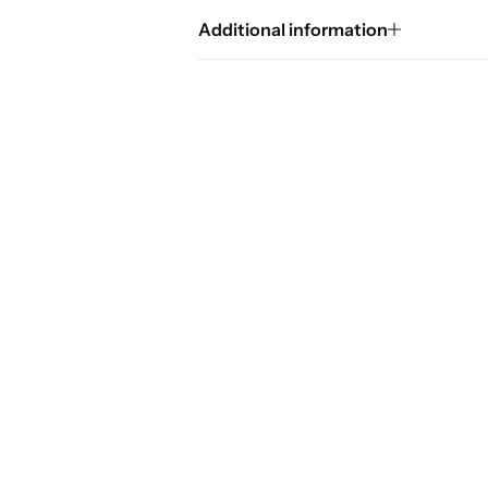
Additional information