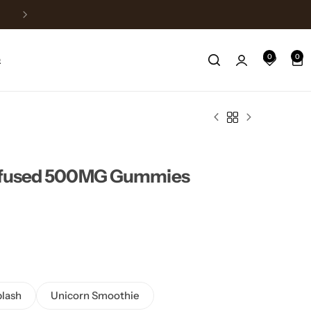
Fast Shipping
0
0
Q
Infused 500MG Gummies
lash
Unicorn Smoothie