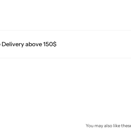
elivery above 150$
You may also like these