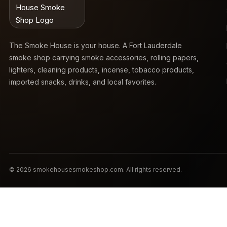
The Smoke House is your house. A Fort Lauderdale
smoke shop carrying smoke accessories, rolling papers,
lighters, cleaning products, incense, tobacco products,
imported snacks, drinks, and local favorites.
© 2026 smokehousesmokeshop.com. All rights reserved.