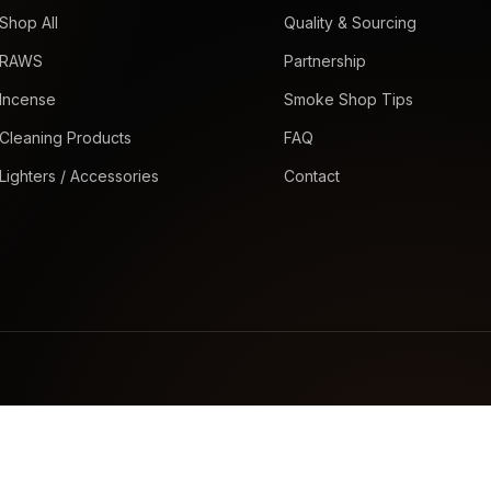
Shop All
Quality & Sourcing
RAWS
Partnership
Incense
Smoke Shop Tips
Cleaning Products
FAQ
Lighters / Accessories
Contact