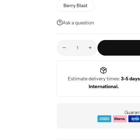
Berry Blast
Ask a question
Estimate delivery times:
3-5 days
International.
Guarant