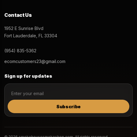
Contact Us
1952 E Sunrise Blvd
Fort Lauderdale, FL 33304
(954) 835-5362
ecomcustomers23@gmail.com
Sign up for updates
Subscribe
© 2026 smokehousesmokeshop.com. All rights reserved.