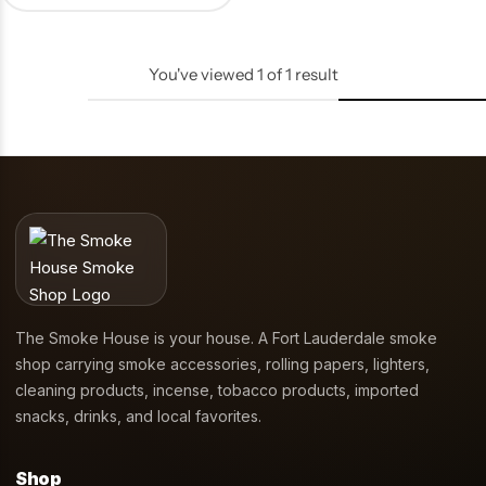
You've viewed
1
of
1
result
The Smoke House is your house. A Fort Lauderdale smoke
shop carrying smoke accessories, rolling papers, lighters,
cleaning products, incense, tobacco products, imported
snacks, drinks, and local favorites.
Shop