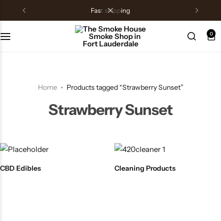
fast shipping
0
Home
Products tagged “Strawberry Sunset”
Strawberry Sunset
CBD Edibles
Cleaning Products