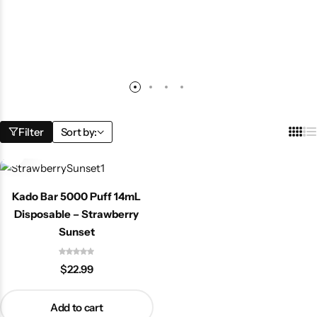
Filter
Sort by:
Kado Bar 5000 Puff 14mL
Disposable – Strawberry
Sunset
$
22.99
Add to cart