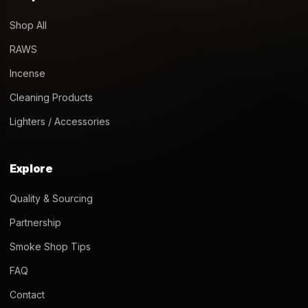
Shop All
RAWS
Incense
Cleaning Products
Lighters / Accessories
Explore
Quality & Sourcing
Partnership
Smoke Shop Tips
FAQ
Contact