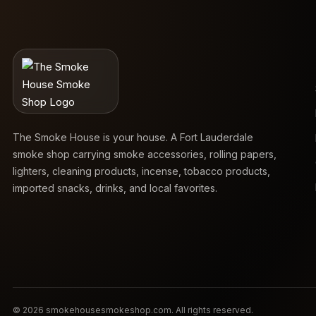
The Smoke House is your house. A Fort Lauderdale
smoke shop carrying smoke accessories, rolling papers,
lighters, cleaning products, incense, tobacco products,
imported snacks, drinks, and local favorites.
© 2026 smokehousesmokeshop.com. All rights reserved.