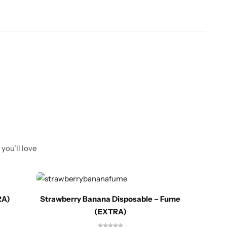
you’ll love
RA)
Strawberry Banana Disposable – Fume
(EXTRA)