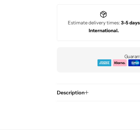
Estimate delivery times:
3-5 days
International.
Guarant
Description