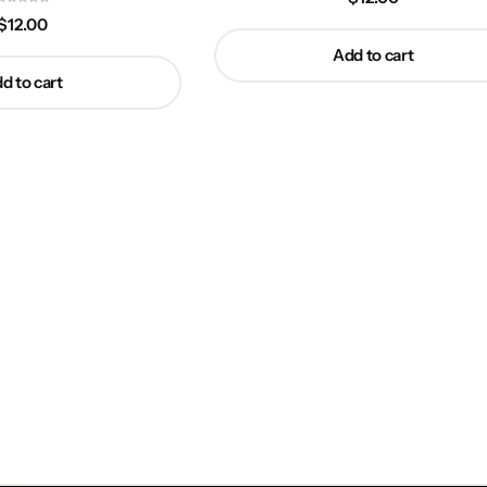
$
12.00
Add to cart
d to cart