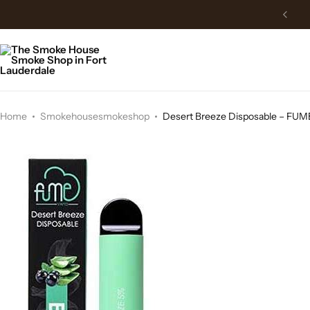
Free Delivery above 150$
Home
Smokehousesmokeshop
Desert Breeze Disposable – FU