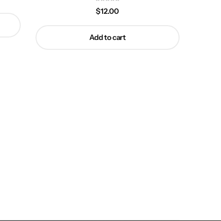
$
12.00
Add to cart
Ty