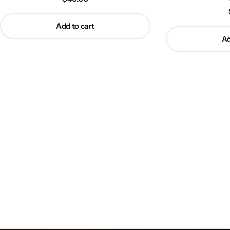
Add to cart
Ad