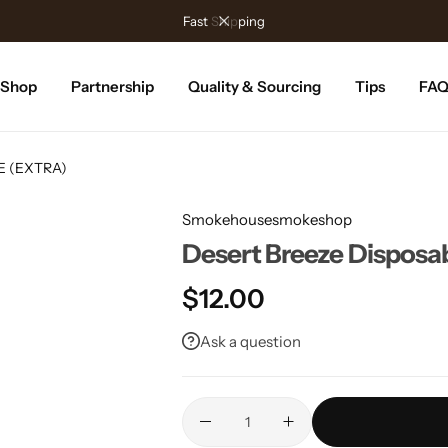
Fast Shipping
Shop
Partnership
Quality & Sourcing
Tips
FA
ME (EXTRA)
Smokehousesmokeshop
Desert Breeze Dispos
$
12.00
Ask a question