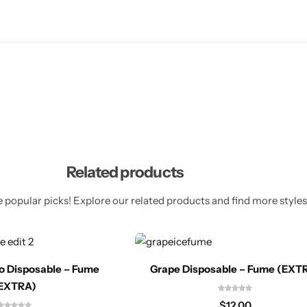
Related products
 popular picks! Explore our related products and find more styles 
o Disposable – Fume
Grape Disposable – Fume (EXT
EXTRA)
$
12.00