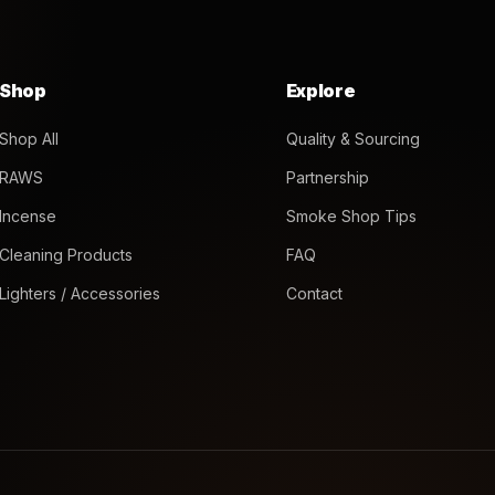
Shop
Explore
Shop All
Quality & Sourcing
RAWS
Partnership
Incense
Smoke Shop Tips
Cleaning Products
FAQ
Lighters / Accessories
Contact