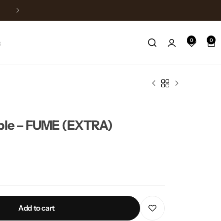
Free Delivery above 150$
0
0
Q
able – FUME (EXTRA)
Add to cart