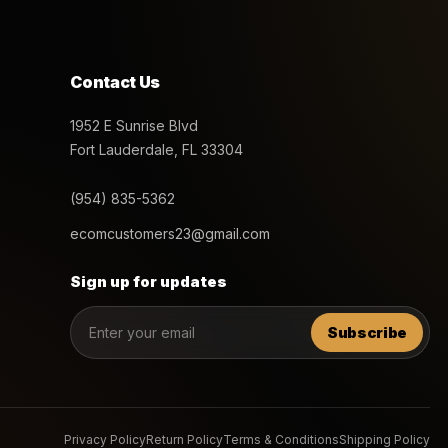
Contact Us
1952 E Sunrise Blvd
Fort Lauderdale, FL 33304
(954) 835-5362
ecomcustomers23@gmail.com
Sign up for updates
Subscribe
Privacy Policy
Return Policy
Terms & Conditions
Shipping Policy