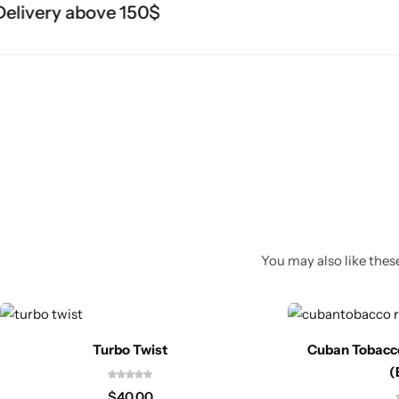
livery above 150$
You may also like these
Turbo Twist
Cuban Tobacc
(
$
40.00