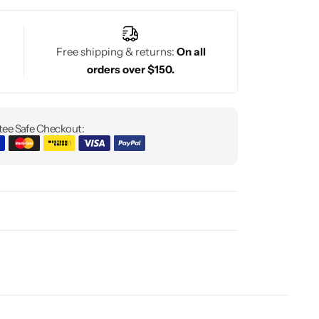
Free shipping & returns:
On all
orders over $150.
ee Safe Checkout: