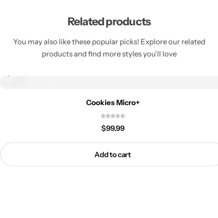
Related products
You may also like these popular picks! Explore our related
products and find more styles you’ll love
Cookies Micro+
$
99.99
Add to cart