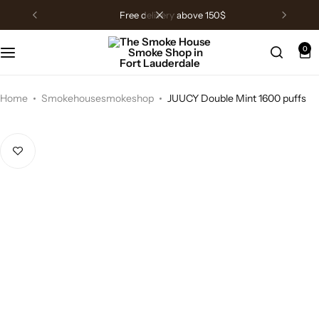
free delivery above 150$
0
Home
Smokehousesmokeshop
JUUCY Double Mint 1600 puffs