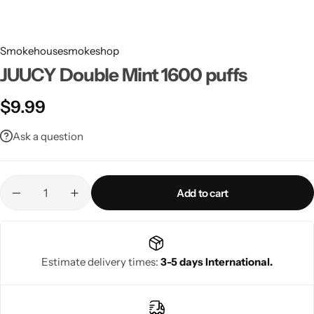
Smokehousesmokeshop
JUUCY Double Mint 1600 puffs
$
9.99
Ask a question
Add to cart
Estimate delivery times:
3-5 days International.