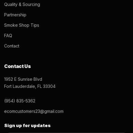
Quality & Sourcing
Partnership
Smoke Shop Tips
FAQ
Contact
Contact Us
1952 E Sunrise Blvd
Fort Lauderdale, FL 33304
(954) 835-5362
ecomcustomers23@gmail.com
Sign up for updates