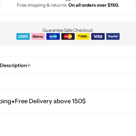
Free shipping & returns:
On all orders over $150.
Guarantee Safe Checkout:
Description
ing
Free Delivery above 150$