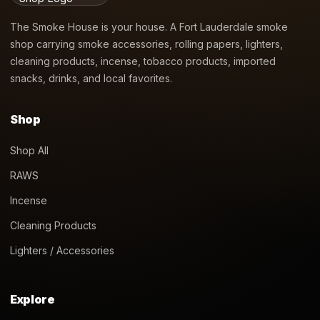
The Smoke House is your house. A Fort Lauderdale smoke
shop carrying smoke accessories, rolling papers, lighters,
cleaning products, incense, tobacco products, imported
snacks, drinks, and local favorites.
Shop
Shop All
RAWS
Incense
Cleaning Products
Lighters / Accessories
Explore