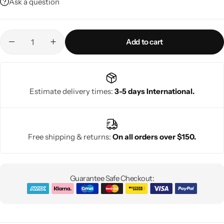
Ask a question
Add to cart
Estimate delivery times:
3-5 days International.
Free shipping & returns:
On all orders over $150.
Guarantee Safe Checkout: