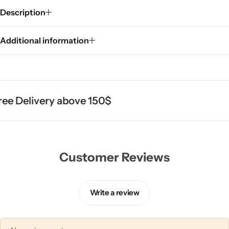
Description
Additional information
ee Delivery above 150$
Customer Reviews
Write a review