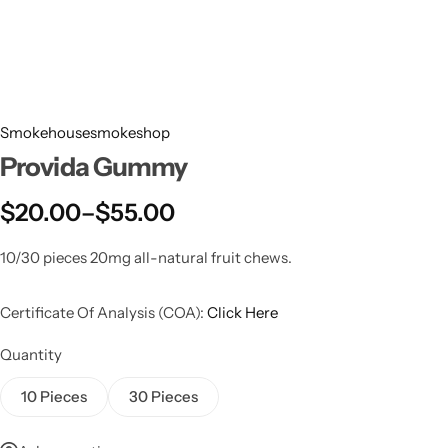
Smokehousesmokeshop
Provida Gummy
$
20.00
–
$
55.00
10/30 pieces 20mg all-natural fruit chews.
Certificate Of Analysis (COA):
Click Here
Quantity
10 Pieces
30 Pieces