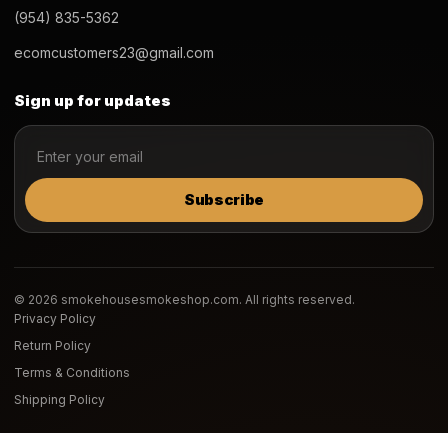
(954) 835-5362
ecomcustomers23@gmail.com
Sign up for updates
Subscribe
© 2026 smokehousesmokeshop.com. All rights reserved.
Privacy Policy
Return Policy
Terms & Conditions
Shipping Policy