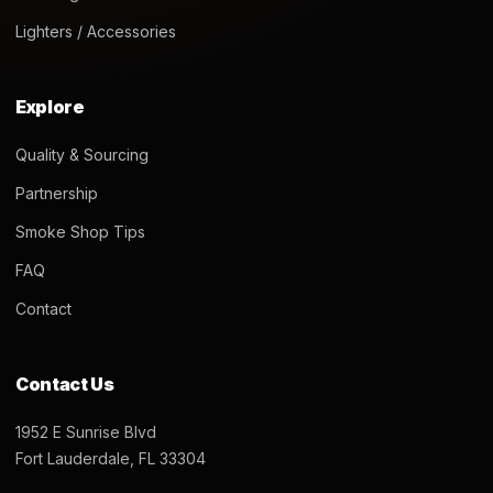
Lighters / Accessories
Explore
Quality & Sourcing
Partnership
Smoke Shop Tips
FAQ
Contact
Contact Us
1952 E Sunrise Blvd
Fort Lauderdale, FL 33304