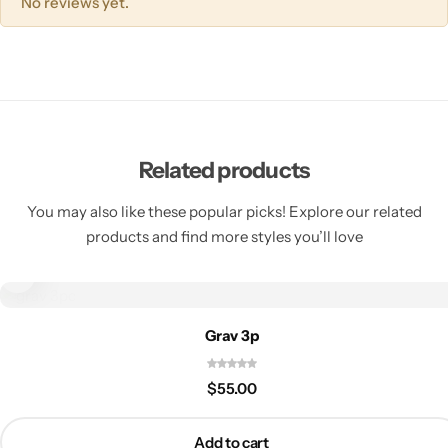
No reviews yet.
Related products
You may also like these popular picks! Explore our related
products and find more styles you’ll love
Grav 3p
$
55.00
Add to cart