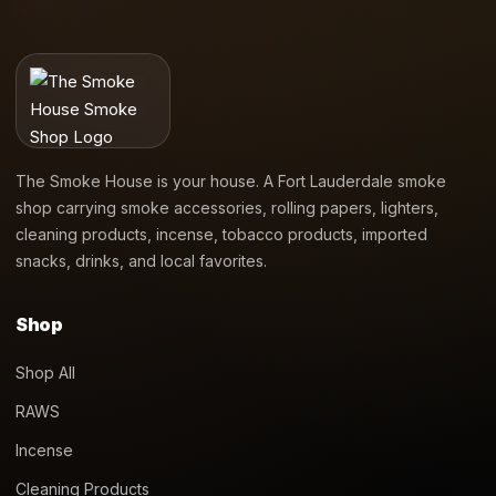
The Smoke House is your house. A Fort Lauderdale smoke
shop carrying smoke accessories, rolling papers, lighters,
cleaning products, incense, tobacco products, imported
snacks, drinks, and local favorites.
Shop
Shop All
RAWS
Incense
Cleaning Products