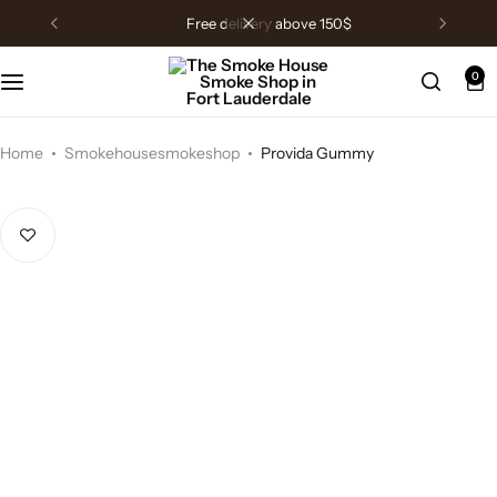
free delivery above 150$
0
Home
Smokehousesmokeshop
Provida Gummy