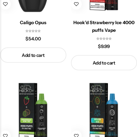
Caligo Opus
Hook’d Strawberry Ice 4000
puffs Vape
$
54.00
$
9.99
Add to cart
Add to cart