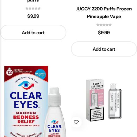
JUCCY 2200 Puffs Frozen
$
9.99
Pineapple Vape
Add to cart
$
9.99
Add to cart