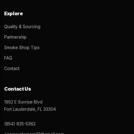
Kado Bar 5000 Puff 14mL
Kado Bar 5000 Puff 14mL
Disposable – Elderberry Mint
Disposable – Peach Pear
$
22.99
$
22.99
Add to cart
Add to cart