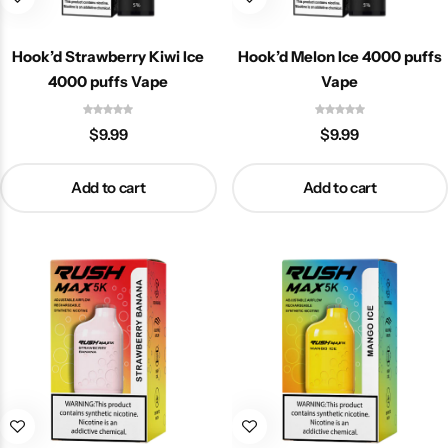
Hook’d Strawberry Kiwi Ice
Hook’d Melon Ice 4000 puffs
4000 puffs Vape
Vape
$
9.99
$
9.99
Add to cart
Add to cart