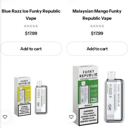
Blue Razz Ice Funky Republic
Malaysian Mango Funky
Vape
Republic Vape
$
17.99
$
17.99
Add to cart
Add to cart