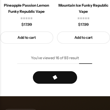
Pineapple Passion Lemon
Mountain Ice Funky Republic
Funky Republic Vape
Vape
$
17.99
$
17.99
Add to cart
Add to cart