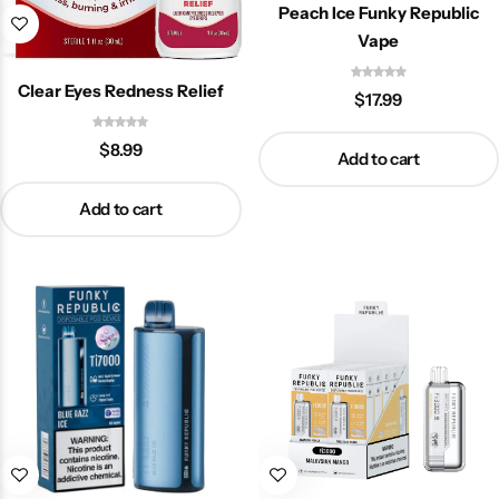
Peach Ice Funky Republic
Vape
Clear Eyes Redness Relief
$
17.99
$
8.99
Add to cart
Add to cart