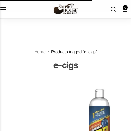
fast shipping
0
Home
Products tagged “e-cigs”
e-cigs