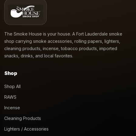
Apple Watermelon Funky
Kado Bar 5000 Puff 14mL
Republic Vape
Disposable – Strawberry
Sunset
$
17.99
$
22.99
Add to cart
Add to cart