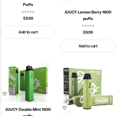
Puffs
JUUCY Lemon Berry 1600
$
9.99
puffs
Add to cart
$
9.99
Add to cart
JUUCY Double Mint 1600
puffs