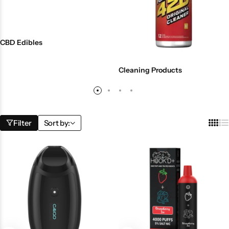
CBD Edibles
Cleaning Products
Filter
Sort by: