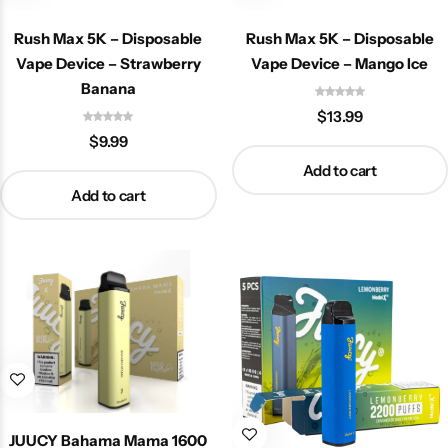
Rush Max 5K – Disposable
Rush Max 5K – Disposable
Vape Device – Strawberry
Vape Device – Mango Ice
Banana
$
13.99
$
9.99
Add to cart
Add to cart
JUUCY Bahama Mama 1600