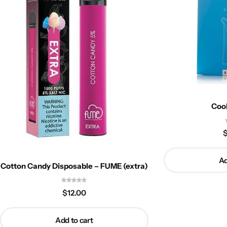
Coo
Ad
Cotton Candy Disposable – FUME (extra)
$
12.00
Add to cart