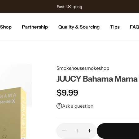
Fast Shipping
Shop
Partnership
Quality & Sourcing
Tips
FA
Smokehousesmokeshop
JUUCY Bahama Mama 1
$
9.99
Ask a question