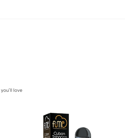
you’ll love