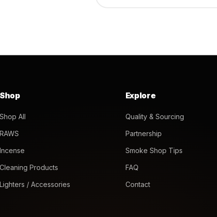
Shop
Explore
Shop All
Quality & Sourcing
RAWS
Partnership
Incense
Smoke Shop Tips
Cleaning Products
FAQ
Lighters / Accessories
Contact