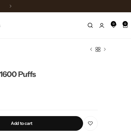
Free Delivery above 150$
0
0
Q
600 Puffs
Add to cart