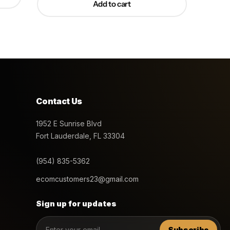
Add to cart
Contact Us
1952 E Sunrise Blvd
Fort Lauderdale, FL 33304
(954) 835-5362
ecomcustomers23@gmail.com
Sign up for updates
Subscribe