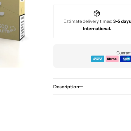
Estimate delivery times:
3-5 days
International.
Guarant
Description