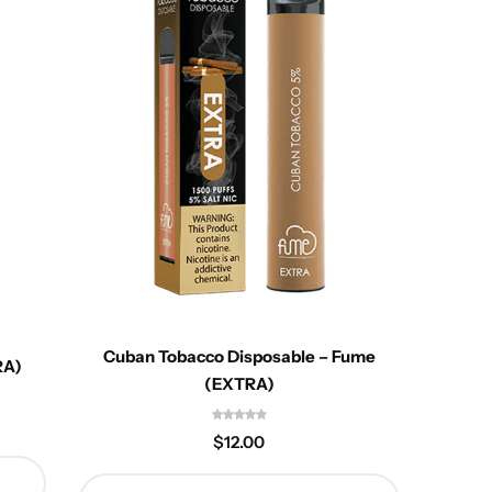
Des
Cuban Tobacco Disposable – Fume
RA)
(EXTRA)
$
12.00