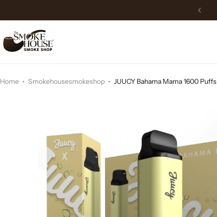
Free Delivery above 150$
Home
Smokehousesmokeshop
JUUCY Bahama Mama 1600 Puffs