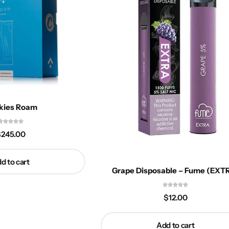
kies Roam
$
245.00
d to cart
Grape Disposable – Fume (EXT
$
12.00
Add to cart