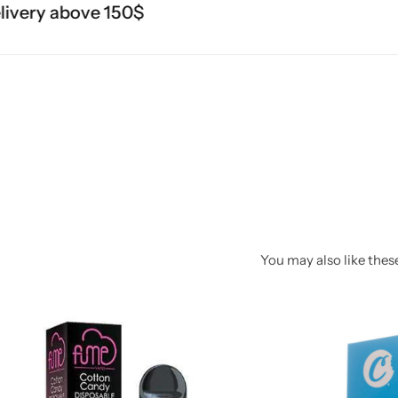
ery above 150$
You may also like these