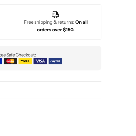
Free shipping & returns:
On all
orders over $150.
ee Safe Checkout: