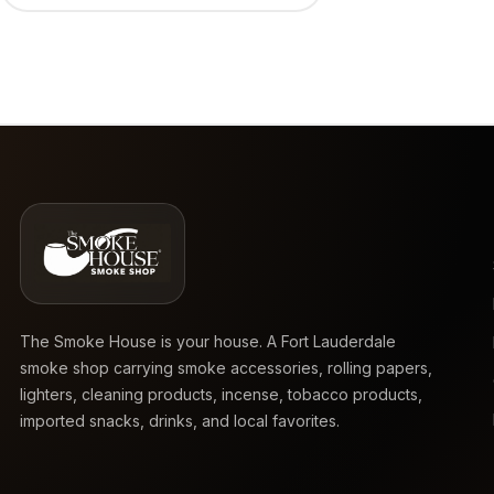
The Smoke House is your house. A Fort Lauderdale
smoke shop carrying smoke accessories, rolling papers,
lighters, cleaning products, incense, tobacco products,
imported snacks, drinks, and local favorites.