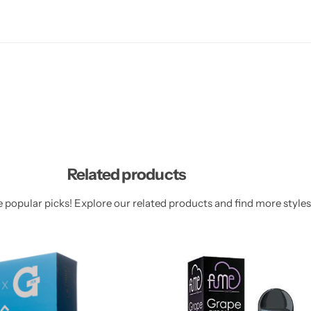
Related products
 popular picks! Explore our related products and find more styles 