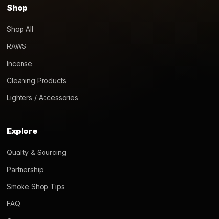
Shop
Shop All
RAWS
Incense
Cleaning Products
Lighters / Accessories
Explore
Quality & Sourcing
Partnership
Smoke Shop Tips
FAQ