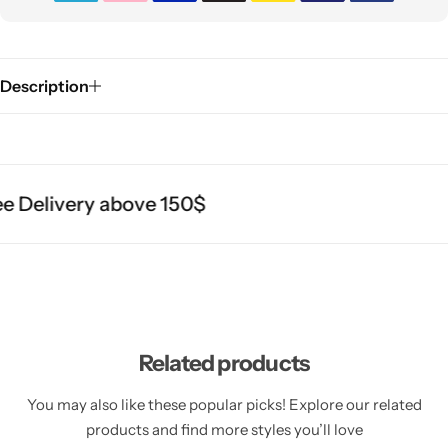
Description
 Delivery above 150$
Related products
You may also like these popular picks! Explore our related
products and find more styles you’ll love