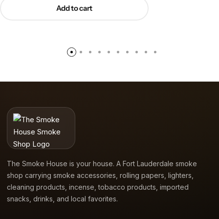
Add to cart
The Smoke House is your house. A Fort Lauderdale smoke
shop carrying smoke accessories, rolling papers, lighters,
cleaning products, incense, tobacco products, imported
snacks, drinks, and local favorites.