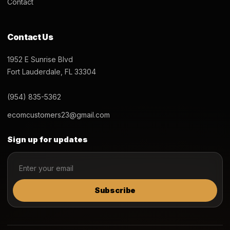
Contact
Contact Us
1952 E Sunrise Blvd
Fort Lauderdale, FL 33304
(954) 835-5362
ecomcustomers23@gmail.com
Sign up for updates
Subscribe