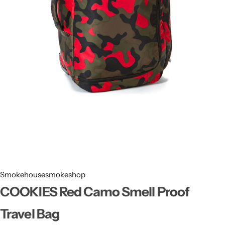
Smokehousesmokeshop
COOKIES Red Camo Smell Proof
Travel Bag