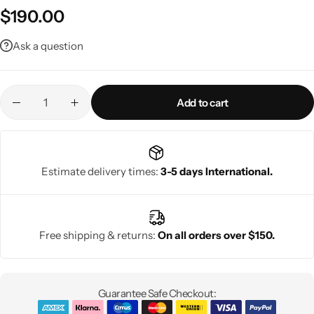
$
190.00
Ask a question
Add to cart
Estimate delivery times:
3-5 days International.
Free shipping & returns:
On all orders over $150.
Guarantee Safe Checkout: