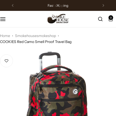
fast shipping
0
Home
Smokehousesmokeshop
COOKIES Red Camo Smell Proof Travel Bag