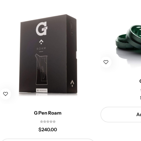
G Pen Roam
Ad
$
240.00