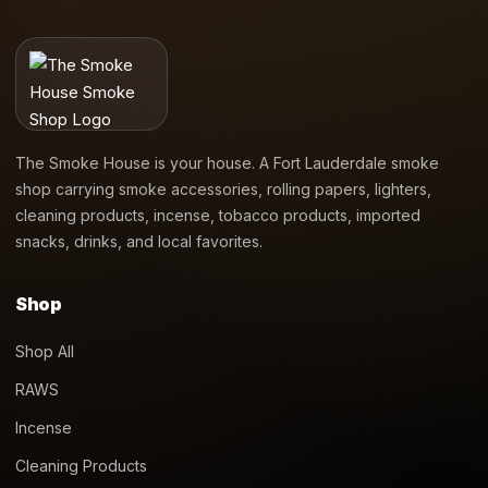
The Smoke House is your house. A Fort Lauderdale smoke
shop carrying smoke accessories, rolling papers, lighters,
cleaning products, incense, tobacco products, imported
snacks, drinks, and local favorites.
Shop
Shop All
RAWS
Incense
Cleaning Products