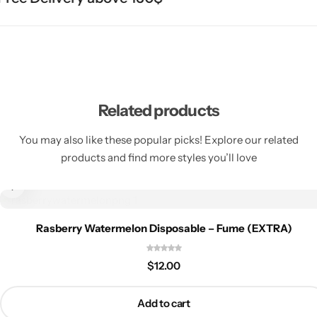
Related products
You may also like these popular picks! Explore our related
products and find more styles you’ll love
Rasberry Watermelon Disposable – Fume (EXTRA)
$
12.00
Add to cart