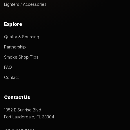
Lighters / Accessories
Explore
Quality & Sourcing
Partnership
Smoke Shop Tips
FAQ
Contact
Contact Us
1952 E Sunrise Blvd
Fort Lauderdale, FL 33304