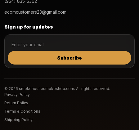
(954) 835-5362
ecomcustomers23@gmail.com
Sign up for updates
Subscribe
© 2026 smokehousesmokeshop.com. All rights reserved.
Privacy Policy
Return Policy
Terms & Conditions
Shipping Policy