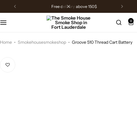
free delivery above 150$
0
Home
Smokehousesmokeshop
Groove 510 Thread Cart Battery