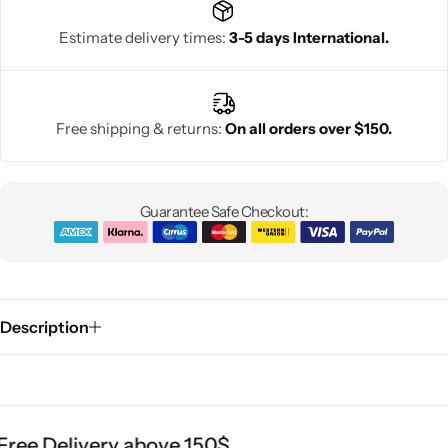
Estimate delivery times:
3-5 days International.
Free shipping & returns:
On all orders over $150.
Guarantee Safe Checkout:
Description
ree Delivery above 150$