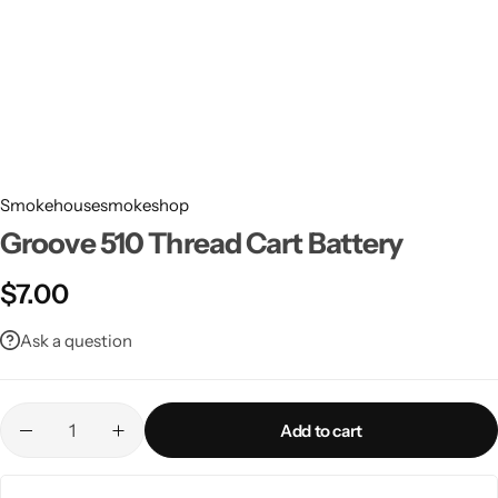
Smokehousesmokeshop
Groove 510 Thread Cart Battery
$
7.00
Ask a question
Add to cart