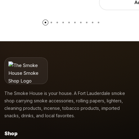
Ad
The Smoke House is your house. A Fort Lauderdale smoke
shop carrying smoke accessories, rolling papers, lighters,
cleaning products, incense, tobacco products, imported
snacks, drinks, and local favorites.
Shop