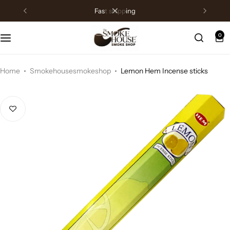
fast shipping
0
Home
Smokehousesmokeshop
Lemon Hem Incense sticks