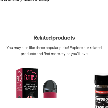
Related products
You may also like these popular picks! Explore our related
products and find more styles you’ll love