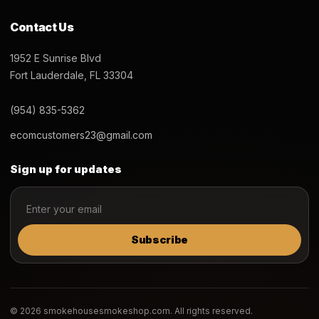
Contact Us
1952 E Sunrise Blvd
Fort Lauderdale, FL 33304
(954) 835-5362
ecomcustomers23@gmail.com
Sign up for updates
Subscribe
© 2026 smokehousesmokeshop.com. All rights reserved.