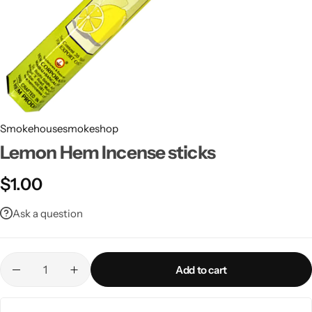
Smokehousesmokeshop
Lemon Hem Incense sticks
$
1.00
Ask a question
Add to cart