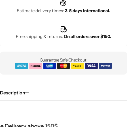
Estimate delivery times:
3-5 days International.
Free shipping & returns:
On all orders over $150.
Guarantee Safe Checkout:
Description
 Delivery above 150$