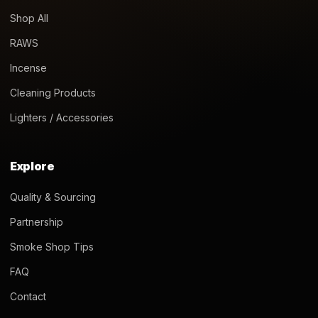
Shop All
RAWS
Incense
Cleaning Products
Lighters / Accessories
Explore
Quality & Sourcing
Partnership
Smoke Shop Tips
FAQ
Contact