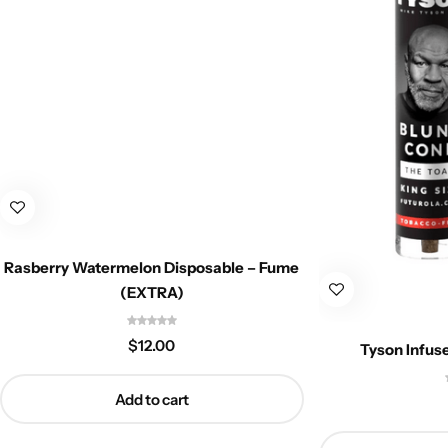
Rasberry Watermelon Disposable – Fume
(EXTRA)
$
12.00
Tyson Infus
Add to cart