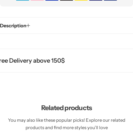
Description
e Delivery above 150$
Related products
You may also like these popular picks! Explore our related
products and find more styles you’ll love