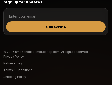
Sign up for updates
Subscribe
© 2026 smokehousesmokeshop.com. All rights reserved.
Privacy Policy
Return Policy
Terms & Conditions
Shipping Policy