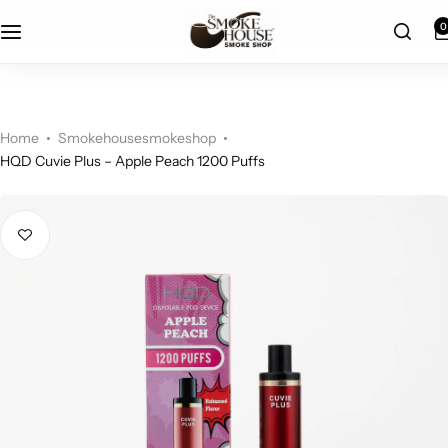
fast shipping
0
Home
Smokehousesmokeshop
HQD Cuvie Plus – Apple Peach 1200 Puffs