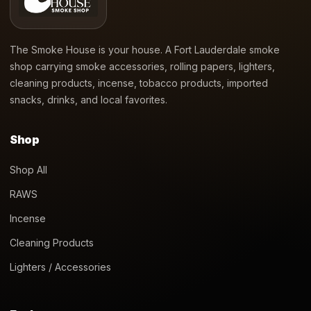
The Smoke House is your house. A Fort Lauderdale smoke
shop carrying smoke accessories, rolling papers, lighters,
cleaning products, incense, tobacco products, imported
snacks, drinks, and local favorites.
Shop
Shop All
RAWS
Incense
Cleaning Products
Lighters / Accessories