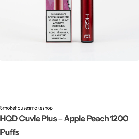
Smokehousesmokeshop
HQD Cuvie Plus – Apple Peach 1200
Puffs