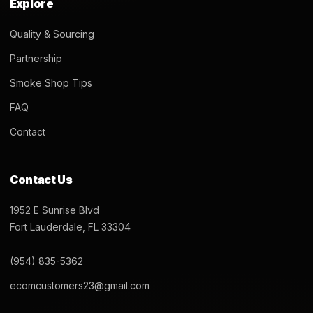
Explore
Quality & Sourcing
Partnership
Smoke Shop Tips
FAQ
Contact
Contact Us
1952 E Sunrise Blvd
Fort Lauderdale, FL 33304
(954) 835-5362
ecomcustomers23@gmail.com