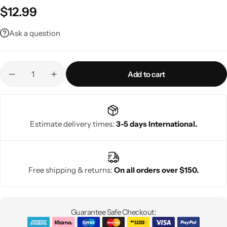
$
12.99
Ask a question
Add to cart
Estimate delivery times:
3-5 days International.
Free shipping & returns:
On all orders over $150.
Guarantee Safe Checkout: