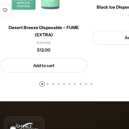
Black Ice Disp
Desert Breeze Disposable – FUME
(EXTRA)
Ad
$
12.00
Add to cart