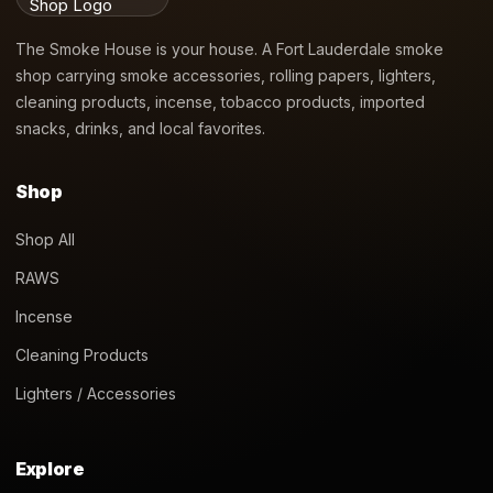
The Smoke House is your house. A Fort Lauderdale smoke
shop carrying smoke accessories, rolling papers, lighters,
cleaning products, incense, tobacco products, imported
snacks, drinks, and local favorites.
Shop
Shop All
RAWS
Incense
Cleaning Products
Lighters / Accessories
Explore