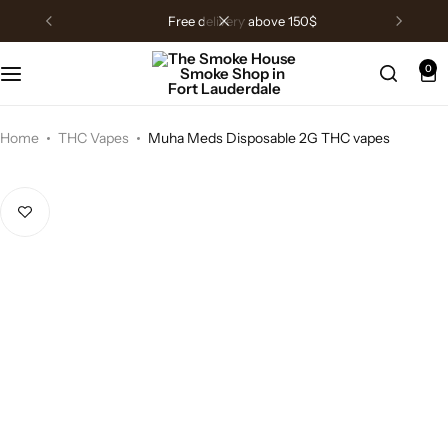
free delivery above 150$
0
Home
THC Vapes
Muha Meds Disposable 2G THC vapes