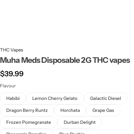
THC Vapes
Muha Meds Disposable 2G THC vapes
$
39.99
Flavour
Habibi
Lemon Cherry Gelato
Galactic Diesel
Dragon Berry Runtz
Horchata
Grape Gas
Frozen Pomegranate
Durban Delight