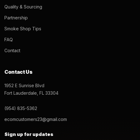
Quality & Sourcing
Partnership
Smoke Shop Tips
FAQ
Contact
Contact Us
1952 E Sunrise Blvd
Fort Lauderdale, FL 33304
(954) 835-5362
ecomcustomers23@gmail.com
Sign up for updates