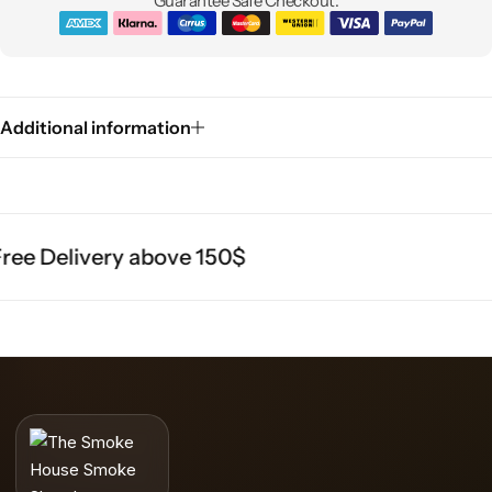
Guarantee Safe Checkout:
Additional information
ee Delivery above 150$