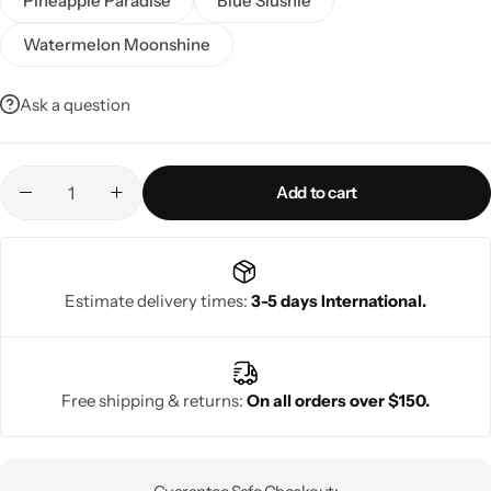
Pineapple Paradise
Blue Slushie
Watermelon Moonshine
Ask a question
Add to cart
Estimate delivery times:
3-5 days International.
Free shipping & returns:
On all orders over $150.