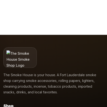
The Smoke House is your house. A Fort Lauderdale smoke
shop carrying smoke accessories, rolling papers, lighters,
cleaning products, incense, tobacco products, imported
snacks, drinks, and local favorites.
Shop