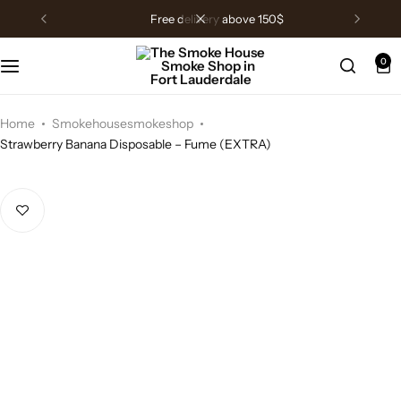
free delivery above 150$
0
Home
Smokehousesmokeshop
Strawberry Banana Disposable – Fume (EXTRA)