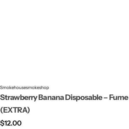
Smokehousesmokeshop
Strawberry Banana Disposable – Fume
(EXTRA)
$
12.00