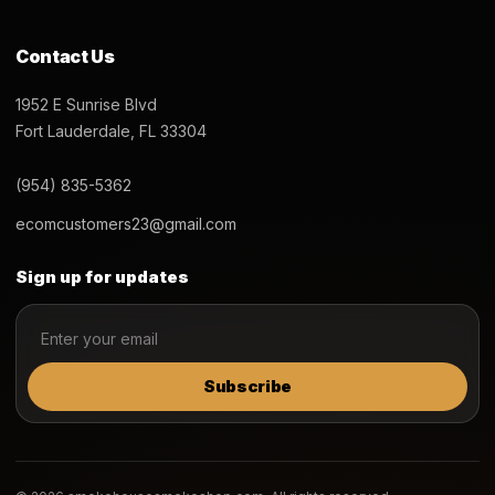
Contact Us
1952 E Sunrise Blvd
Fort Lauderdale, FL 33304
(954) 835-5362
ecomcustomers23@gmail.com
Sign up for updates
Subscribe