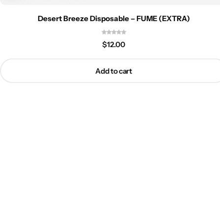
Desert Breeze Disposable – FUME (EXTRA)
$
12.00
Add to cart