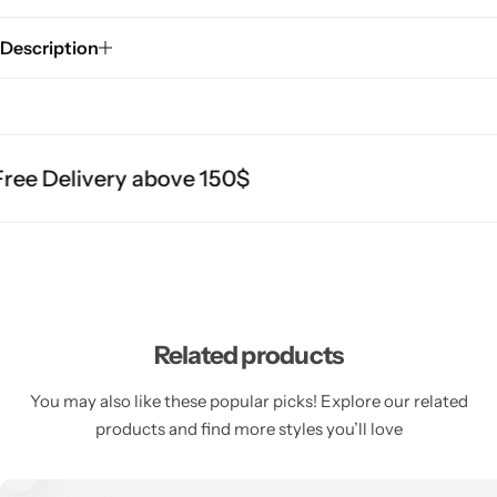
Description
ee Delivery above 150$
Related products
You may also like these popular picks! Explore our related
products and find more styles you’ll love