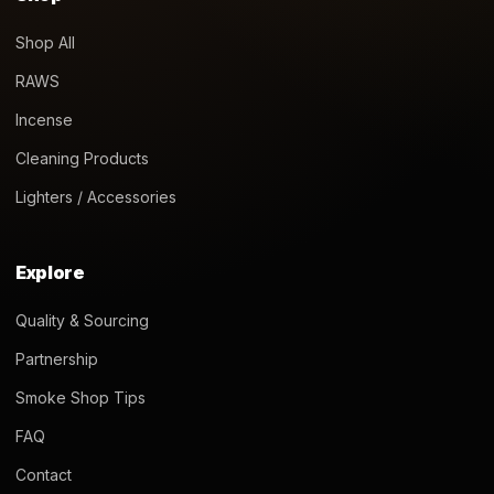
Shop All
RAWS
Incense
Cleaning Products
Lighters / Accessories
Explore
Quality & Sourcing
Partnership
Smoke Shop Tips
FAQ
Contact