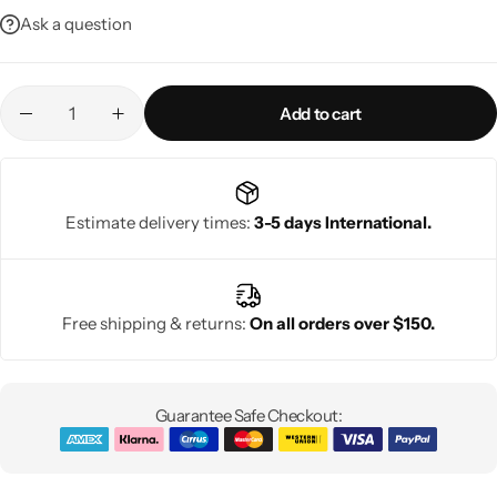
Ask a question
Add to cart
Estimate delivery times:
3-5 days International.
Free shipping & returns:
On all orders over $150.
Guarantee Safe Checkout: