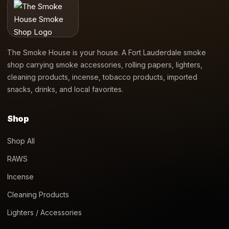
The Smoke House is your house. A Fort Lauderdale smoke
shop carrying smoke accessories, rolling papers, lighters,
cleaning products, incense, tobacco products, imported
snacks, drinks, and local favorites.
Shop
Shop All
RAWS
Incense
Cleaning Products
Lighters / Accessories