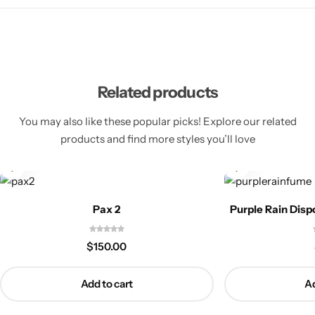
Related products
You may also like these popular picks! Explore our related
products and find more styles you’ll love
Pax 2
Purple Rain Dis
$
150.00
Add to cart
Ad