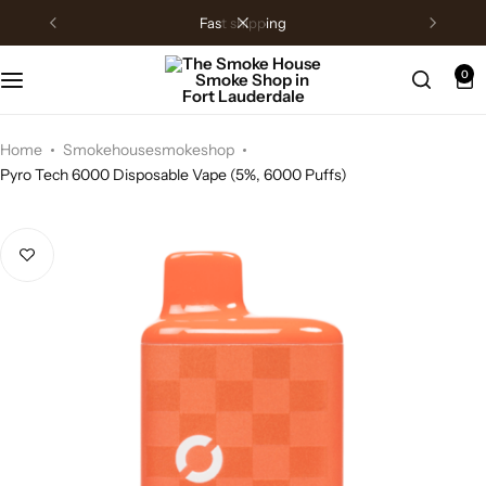
fast shipping
0
Home
Smokehousesmokeshop
Pyro Tech 6000 Disposable Vape (5%, 6000 Puffs)