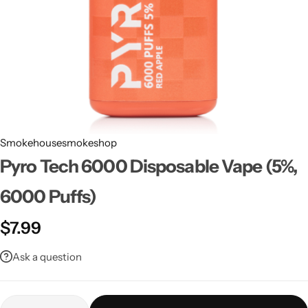
Smokehousesmokeshop
Pyro Tech 6000 Disposable Vape (5%,
6000 Puffs)
$
7.99
Ask a question