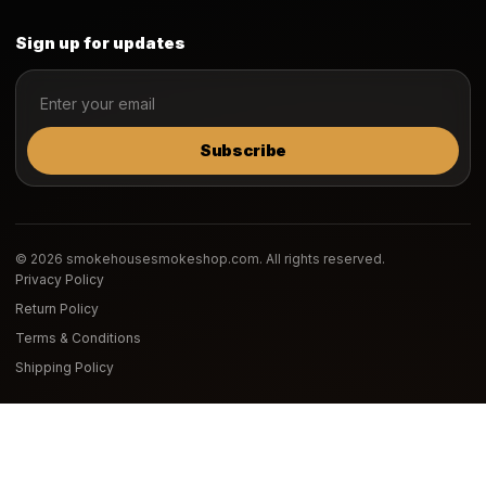
Sign up for updates
Subscribe
© 2026 smokehousesmokeshop.com. All rights reserved.
Privacy Policy
Return Policy
Terms & Conditions
Shipping Policy