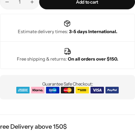
Add to cart
Estimate delivery times:
3-5 days International.
Free shipping & returns:
On all orders over $150.
Guarantee Safe Checkout:
ee Delivery above 150$