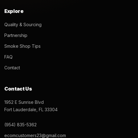
Explore
Quality & Sourcing
Partnership
Smoke Shop Tips
FAQ
Contact
Contact Us
1952 E Sunrise Blvd
Fort Lauderdale, FL 33304
(954) 835-5362
ecomcustomers23@gmail.com