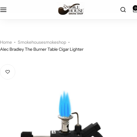
fast shipping
0
Home
Smokehousesmokeshop
Alec Bradley The Burner Table Cigar Lighter