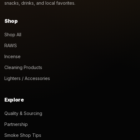
snacks, drinks, and local favorites.
Shop
Shop All
RAWS
Incense
Cleaning Products
Lighters / Accessories
Explore
Quality & Sourcing
Partnership
Smoke Shop Tips