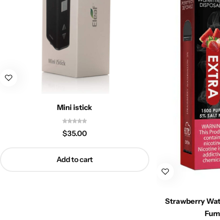
Mini istick
$
35.00
Add to cart
Strawberry Wat
Fum