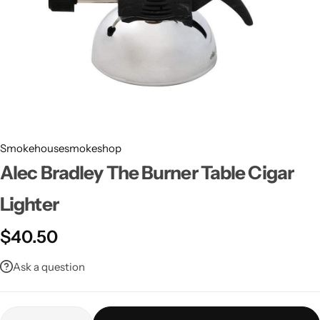
Smokehousesmokeshop
Alec Bradley The Burner Table Cigar
Lighter
$
40.50
Ask a question