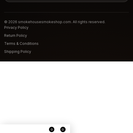
© 2026 smokehousesmokeshop.com. All rights reserved.
Privacy Policy
Return Policy
Terms & Conditions
Shipping Policy
0
0