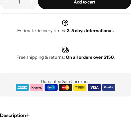
Add to cart
Estimate delivery times:
3-5 days International.
Free shipping & returns:
On all orders over $150.
Guarantee Safe Checkout:
Description