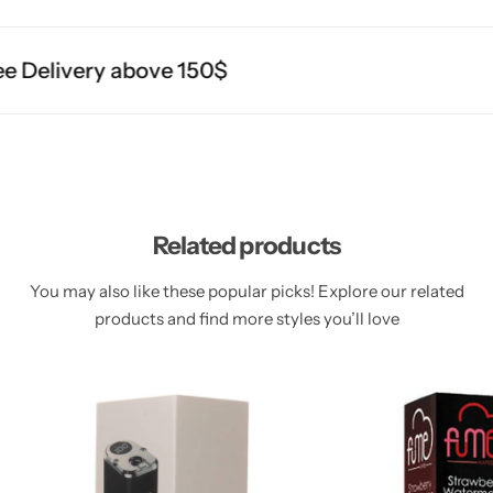
 Delivery above 150$
Related products
You may also like these popular picks! Explore our related
products and find more styles you’ll love