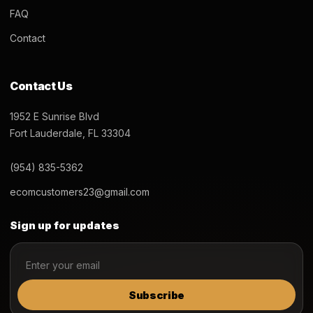
FAQ
Contact
Contact Us
1952 E Sunrise Blvd
Fort Lauderdale, FL 33304
(954) 835-5362
ecomcustomers23@gmail.com
Sign up for updates
Subscribe